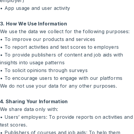
employer)
• App usage and user activity
3. How We Use Information
We use the data we collect for the following purposes:
• To improve our products and services
• To report activities and test scores to employers
• To provide publishers of content and job aids with
insights into usage patterns
• To solicit opinions through surveys
• To encourage users to engage with our platforms
We do not use your data for any other purposes.
4. Sharing Your Information
We share data only with:
• Users’ employers: To provide reports on activities and
test scores.
• Publishers of courses and job aids: To help them