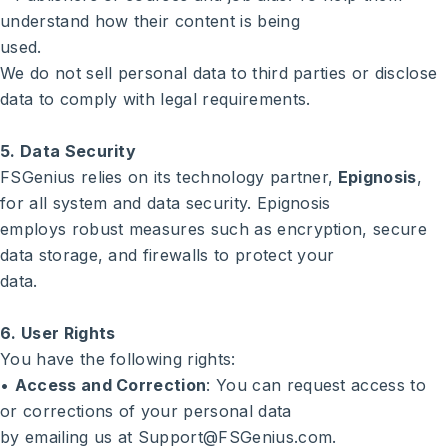
understand how their content is being
used.
We do not sell personal data to third parties or disclose
data to comply with legal requirements.
5. Data Security
FSGenius relies on its technology partner,
Epignosis
,
for all system and data security. Epignosis
employs robust measures such as encryption, secure
data storage, and firewalls to protect your
data.
6. User Rights
You have the following rights:
•
Access and Correction
: You can request access to
or corrections of your personal data
by emailing us at Support@FSGenius.com.