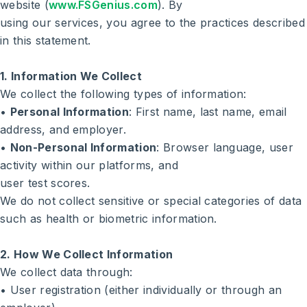
website (
www.FSGenius.com
). By
Search
using our services, you agree to the practices described
in this statement.
1. Information We Collect
We collect the following types of information:
•
Personal Information
: First name, last name, email
address, and employer.
•
Non-Personal Information
: Browser language, user
activity within our platforms, and
user test scores.
We do not collect sensitive or special categories of data
such as health or biometric information.
2. How We Collect Information
We collect data through:
• User registration (either individually or through an