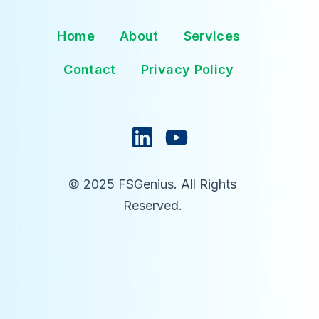
Home
About
Services
Contact
Privacy Policy
© 2025 FSGenius. All Rights
Reserved.