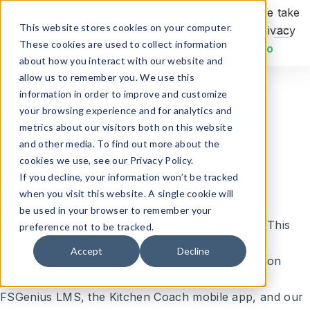
May we use cookies to track your activities? We take
This website stores cookies on your computer.
your privacy very seriously. Please see our privacy
Request Demo
These cookies are used to collect information
policy for details and any questions.
Yes
No
about how you interact with our website and
allow us to remember you. We use this
information in order to improve and customize
Privacy Policy
your browsing experience and for analytics and
metrics about our visitors both on this website
and other media. To find out more about the
cookies we use, see our Privacy Policy.
Privacy Statement for FSGenius, LLC
If you decline, your information won’t be tracked
when you visit this website. A single cookie will
Effective Date: 11/25/2024
be used in your browser to remember your
At
FSGenius, LLC
, your privacy is a top priority. This
preference not to be tracked.
Privacy Statement explains how we
Accept
Decline
collect, use, and protect your personal information
when you use our services, including the
FSGenius LMS, the Kitchen Coach mobile app, and our