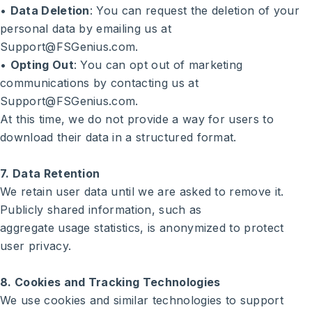
•
Data Deletion
: You can request the deletion of your
personal data by emailing us at
Support@FSGenius.com.
•
Opting Out
: You can opt out of marketing
communications by contacting us at
Support@FSGenius.com.
At this time, we do not provide a way for users to
download their data in a structured format.
7. Data Retention
We retain user data until we are asked to remove it.
Publicly shared information, such as
aggregate usage statistics, is anonymized to protect
user privacy.
8. Cookies and Tracking Technologies
We use cookies and similar technologies to support