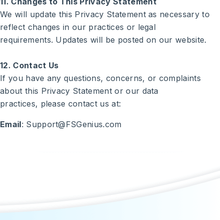
11. Changes to This Privacy Statement
We will update this Privacy Statement as necessary to
reflect changes in our practices or legal
requirements. Updates will be posted on our website.
12. Contact Us
If you have any questions, concerns, or complaints
about this Privacy Statement or our data
practices, please contact us at:
Email
: Support@FSGenius.com