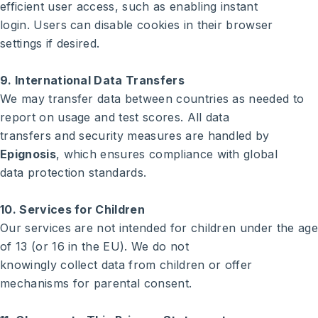
efficient user access, such as enabling instant
login. Users can disable cookies in their browser
settings if desired.
9. International Data Transfers
We may transfer data between countries as needed to
report on usage and test scores. All data
transfers and security measures are handled by
Epignosis
, which ensures compliance with global
data protection standards.
10. Services for Children
Our services are not intended for children under the age
of 13 (or 16 in the EU). We do not
knowingly collect data from children or offer
mechanisms for parental consent.